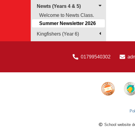
Newts (Years 4 & 5)
Welcome to Newts Class.
Summer Newsletter 2026
Kingfishers (Year 6)
01799540302
ad
Pol
School website d