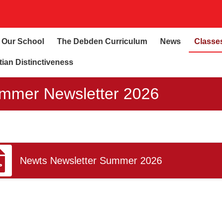
Our School
The Debden Curriculum
News
Classe
tian Distinctiveness
mmer Newsletter 2026
Newts Newsletter Summer 2026