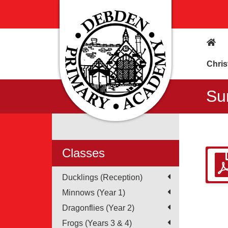
Chris
Su
Classes
Ducklings (Reception)
Minnows (Year 1)
Dragonflies (Year 2)
Frogs (Years 3 & 4)