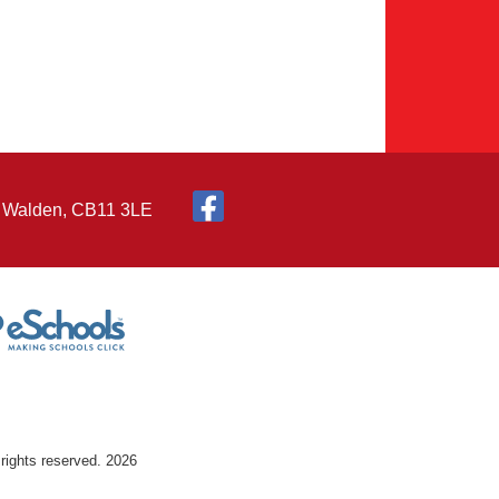
n Walden, CB11 3LE
rights reserved. 2026