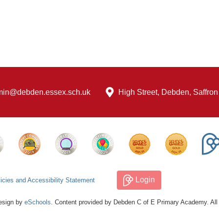
min@debden.essex.sch.uk
High Street, Debden, Saffro
Login
icies and Accessibility Statement
esign by
eSchools
. Content provided by Debden C of E Primary Academy. All 