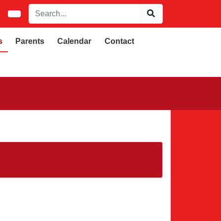
s
Parents
Calendar
Contact