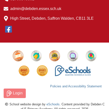
admin@debden.essex.sch.uk
High Street, Debden, Saffron Walden, CB11 3LE
Policies and Accessibility Statement
Login
School website design by
eSchools
. Content provided by Debden C
of E Primary Academy. All rights reserved. 2026