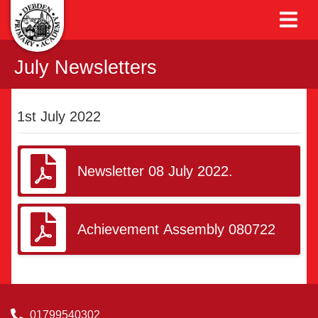
July Newsletters
1st July 2022
Newsletter 08 July 2022.
Achievement Assembly 080722
01799540302