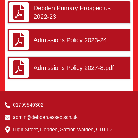
Debden Primary Prospectus
2022-23
Admissions Policy 2023-24
Admissions Policy 2027-8.pdf
01799540302
admin@debden.essex.sch.uk
High Street, Debden, Saffron Walden, CB11 3LE