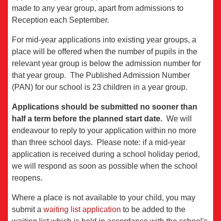
made to any year group, apart from admissions to
Reception each September.
For mid-year applications into existing year groups, a
place will be offered when the number of pupils in the
relevant year group is below the admission number for
that year group. The Published Admission Number
(PAN) for our school is 23 children in a year group.
Applications should be submitted no sooner than
half a term before the planned start date.
We will
endeavour to reply to your application within no more
than three school days. Please note: if a mid-year
application is received during a school holiday period,
we will respond as soon as possible when the school
reopens.
Where a place is not available to your child, you may
submit a
waiting list application
to be added to the