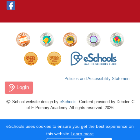
Policies and Accessibility Statement
Login
School website design by
eSchools
. Content provided by Debden C
of E Primary Academy. All rights reserved. 2026
eSchools uses cookies to ensure you get the best experience on
this website.
Learn more