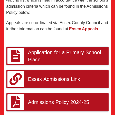
waiting list which is held in accordance with the school's
admission criteria which can be found in the Admissions
Policy below.
Appeals are co-ordinated via Essex County Council and
further information can be found at
Essex Appeals
.
Application for a Primary School
Place
Essex Admissions Link
Admissions Policy 2024-25