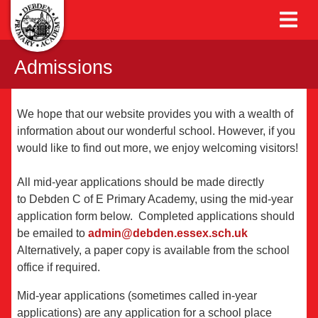
Admissions
We hope that our website provides you with a wealth of
information about our wonderful school. However, if you
would like to find out more, we enjoy welcoming visitors!
All mid-year applications should be made directly
to Debden C of E Primary Academy, using the mid-year
application form below. Completed applications should
be emailed to
admin@debden.essex.sch.uk
Alternatively, a paper copy is available from the school
office if required.
Mid-year applications (sometimes called in-year
applications) are any application for a school place