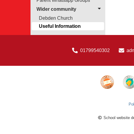
Parent Whatsapp Groups
Wider community
Debden Church
Useful Information
01799540302
ad
Pol
School website d