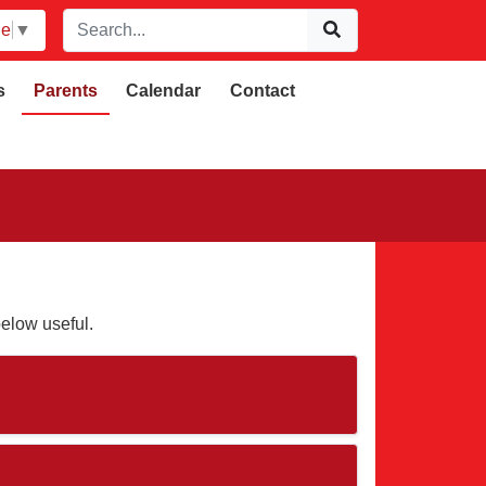
ge
▼
s
Parents
Calendar
Contact
below useful.