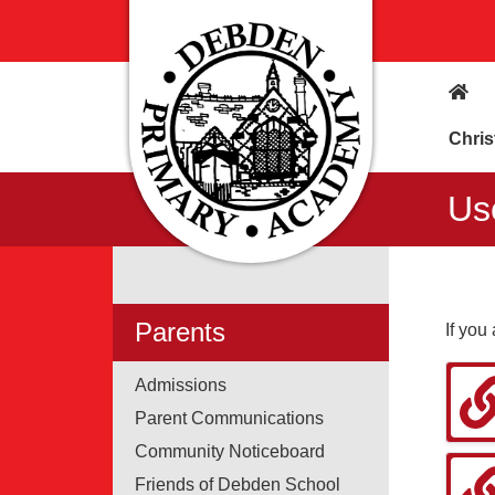
Chris
Us
Parents
If you
Admissions
Parent Communications
Community Noticeboard
Friends of Debden School