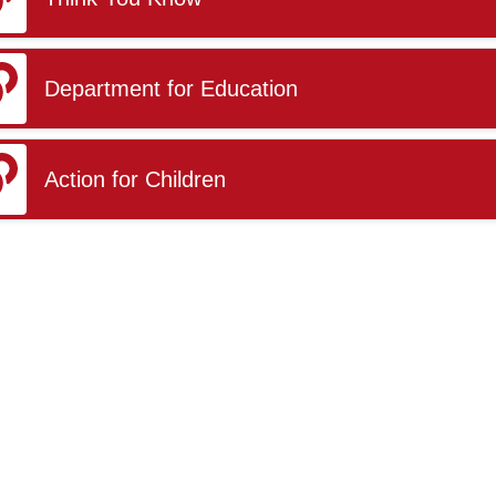
Department for Education
Action for Children