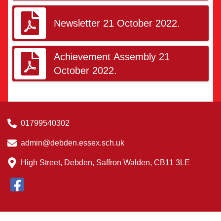
Newsletter 21 October 2022.
Achievement Assembly 21
October 2022.
01799540302
admin@debden.essex.sch.uk
High Street, Debden, Saffron Walden, CB11 3LE