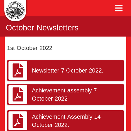
October Newsletters
1st October 2022
Newsletter 7 October 2022.
Achievement assembly 7
October 2022
Achievement Assembly 14
October 2022.