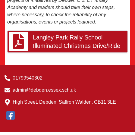
projects or initiatives by Debden C of E Primary
Academy and readers should take their own steps,
where necessary, to check the reliability of any
organisations, events or projects featured.
Langley Park Rally School -
Illuminated Christmas Drive/Ride
01799540302
admin@debden.essex.sch.uk
High Street, Debden, Saffron Walden, CB11 3LE