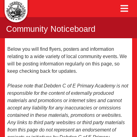
Community Noticeboard
Below you will find flyers, posters and information
relating to a wide variety of local community events. We
will be posting information regularly on this page, so
keep checking back for updates.
Please note that Debden C of E Primary Academy is not
responsible for the content of externally produced
materials and promotions or internet sites and cannot
accept any liability for any inaccuracies or omissions
contained in these materials, promotions or websites.
Any links to third party websites or third party materials
from this page do not represent an endorsement of