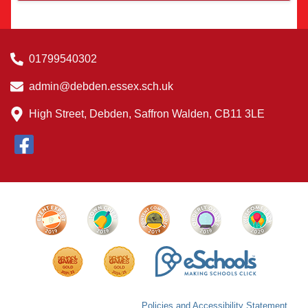
01799540302
admin@debden.essex.sch.uk
High Street, Debden, Saffron Walden, CB11 3LE
Policies and Accessibility Statement