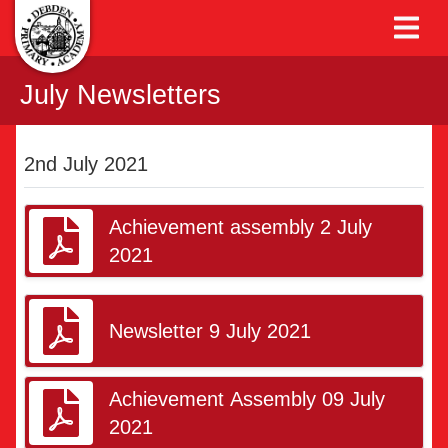
July Newsletters
2nd July 2021
Achievement assembly 2 July
2021
Newsletter 9 July 2021
Achievement Assembly 09 July
2021