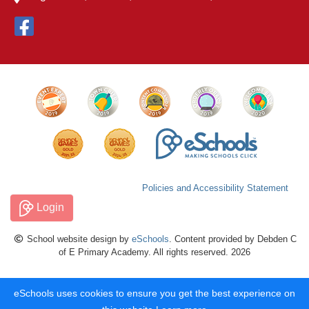
Policies and Accessibility Statement
Login
School website design by
eSchools
. Content provided by Debden C
of E Primary Academy. All rights reserved. 2026
eSchools uses cookies to ensure you get the best experience on