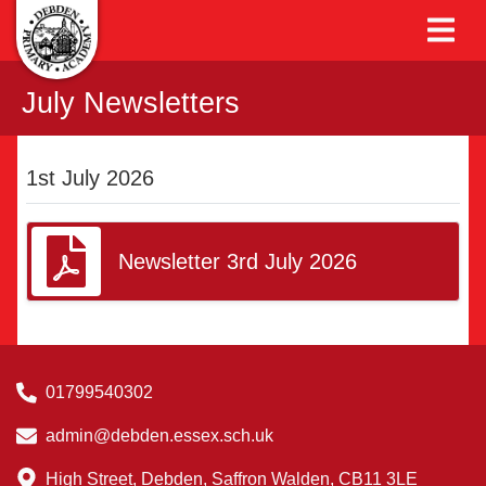
July Newsletters
1st July 2026
Newsletter 3rd July 2026
01799540302
admin@debden.essex.sch.uk
High Street, Debden, Saffron Walden, CB11 3LE