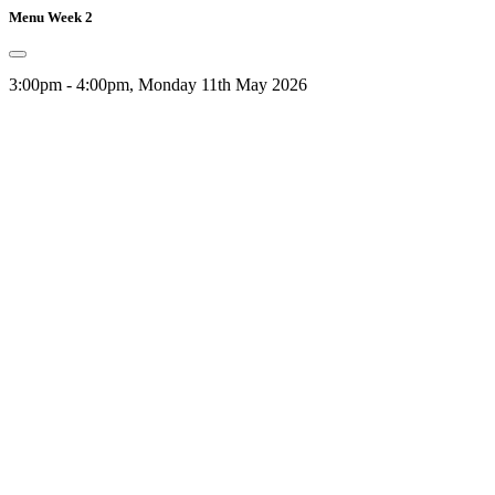
Menu Week 2
3:00pm - 4:00pm, Monday 11th May 2026